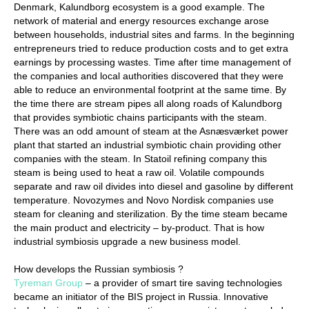
Denmark, Kalundborg ecosystem is a good example. The
network of material and energy resources exchange arose
between households, industrial sites and farms. In the beginning
entrepreneurs tried to reduce production costs and to get extra
earnings by processing wastes. Time after time management of
the companies and local authorities discovered that they were
able to reduce an environmental footprint at the same time. By
the time there are stream pipes all along roads of Kalundborg
that provides symbiotic chains participants with the steam.
There was an odd amount of steam at the Asnæsværket power
plant that started an industrial symbiotic chain providing other
companies with the steam. In Statoil refining company this
steam is being used to heat a raw oil. Volatile compounds
separate and raw oil divides into diesel and gasoline by different
temperature. Novozymes and Novo Nordisk companies use
steam for cleaning and sterilization. By the time steam became
the main product and electricity – by-product. That is how
industrial symbiosis upgrade a new business model.
How develops the Russian symbiosis ?
Tyreman Group
– a provider of smart tire saving technologies
became an initiator of the BIS project in Russia. Innovative