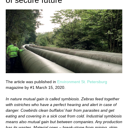
of secure future
The article was published in
Environment St. Petersburg
magazine by #1 March 15, 2020.
In nature mutual gain is called symbiosis. Zebras feed together
with ostriches who have a perfect hearing and alert in case of
danger. Cowbirds clean buffalos’ hair from parasites and get
eating and covering in a sick coat from cold. Industrial symbiosis
means also mutual gain but between companies. Any production
has its wastes. Material ones – break-stone from mining, skim