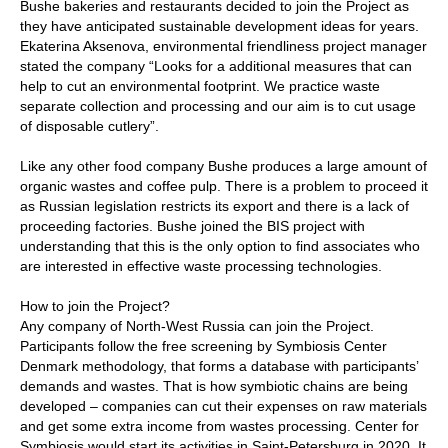
Bushe bakeries and restaurants decided to join the Project as
they have anticipated sustainable development ideas for years.
Ekaterina Aksenova, environmental friendliness project manager
stated the company “Looks for a additional measures that can
help to cut an environmental footprint. We practice waste
separate collection and processing and our aim is to cut usage
of disposable cutlery”.
Like any other food company Bushe produces a large amount of
organic wastes and coffee pulp. There is a problem to proceed it
as Russian legislation restricts its export and there is a lack of
proceeding factories. Bushe joined the BIS project with
understanding that this is the only option to find associates who
are interested in effective waste processing technologies.
How to join the Project?
Any company of North-West Russia can join the Project.
Participants follow the free screening by Symbiosis Center
Denmark methodology, that forms a database with participants’
demands and wastes. That is how symbiotic chains are being
developed – companies can cut their expenses on raw materials
and get some extra income from wastes processing. Center for
Symbiosis would start its activities in Saint-Petersburg in 2020. It