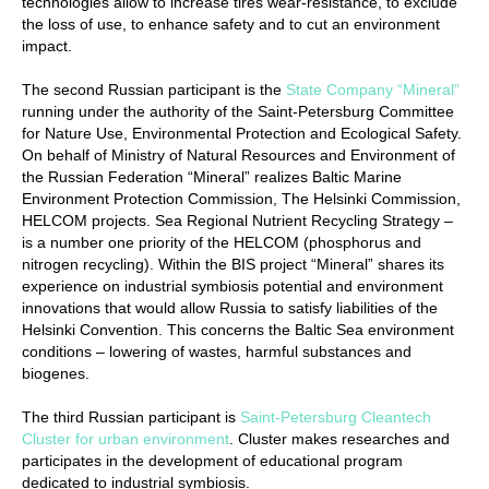
technologies allow to increase tires wear-resistance, to exclude
the loss of use, to enhance safety and to cut an environment
impact.
The second Russian participant is the
State Company “Mineral”
running under the authority of the Saint-Petersburg Committee
for Nature Use, Environmental Protection and Ecological Safety.
On behalf of Ministry of Natural Resources and Environment of
the Russian Federation “Mineral” realizes Baltic Marine
Environment Protection Commission, The Helsinki Commission,
HELCOM projects. Sea Regional Nutrient Recycling Strategy –
is a number one priority of the HELCOM (phosphorus and
nitrogen recycling). Within the BIS project “Mineral” shares its
experience on industrial symbiosis potential and environment
innovations that would allow Russia to satisfy liabilities of the
Helsinki Convention. This concerns the Baltic Sea environment
conditions – lowering of wastes, harmful substances and
biogenes.
The third Russian participant is
Saint-Petersburg Cleantech
Cluster for urban environment
. Cluster makes researches and
participates in the development of educational program
dedicated to industrial symbiosis.