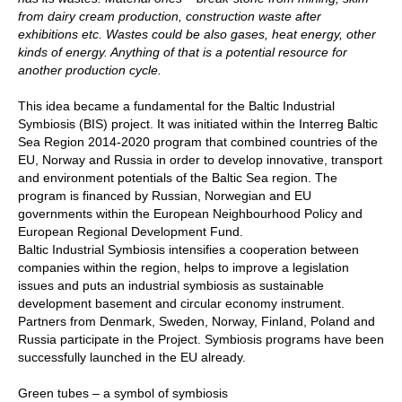
from dairy cream production, construction waste after
exhibitions etc. Wastes could be also gases, heat energy, other
kinds of energy. Anything of that is a potential resource for
another production cycle.
This idea became a fundamental for the Baltic Industrial
Symbiosis (BIS) project. It was initiated within the Interreg Baltic
Sea Region 2014-2020 program that combined countries of the
EU, Norway and Russia in order to develop innovative, transport
and environment potentials of the Baltic Sea region. The
program is financed by Russian, Norwegian and EU
governments within the European Neighbourhood Policy and
European Regional Development Fund.
Baltic Industrial Symbiosis intensifies a cooperation between
companies within the region, helps to improve a legislation
issues and puts an industrial symbiosis as sustainable
development basement and circular economy instrument.
Partners from Denmark, Sweden, Norway, Finland, Poland and
Russia participate in the Project. Symbiosis programs have been
successfully launched in the EU already.
Green tubes – a symbol of symbiosis