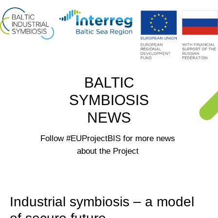
BALTIC
SYMBIOSIS
NEWS
Follow #EUProjectBIS for more news
about the Project
Industrial symbiosis – a model