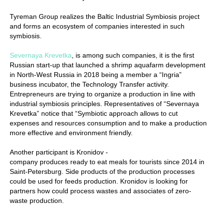
Tyreman Group realizes the Baltic Industrial Symbiosis project
and forms an ecosystem of companies interested in such
symbiosis.
Severnaya Krevetka
, is among such companies, it is the first
Russian start-up that launched a shrimp aquafarm development
in North-West Russia in 2018 being a member а “Ingria”
business incubator, the Technology Transfer activity.
Entrepreneurs are trying to organize a production in line with
industrial symbiosis principles. Representatives of “Severnaya
Krevetka” notice that “Symbiotic approach allows to cut
expenses and resources consumption and to make a production
more effective and environment friendly.
Another participant is Kronidov -
company produces ready to eat meals for tourists since 2014 in
Saint-Petersburg. Side products of the production processes
could be used for feeds production. Kronidov is looking for
partners how could process wastes and associates of zero-
waste production.