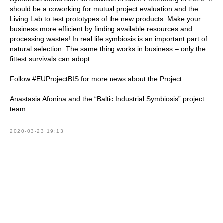
should be a coworking for mutual project evaluation and the
Living Lab to test prototypes of the new products. Make your
business more efficient by finding available resources and
processing wastes! In real life symbiosis is an important part of
natural selection. The same thing works in business – only the
fittest survivals can adopt.
Follow #EUProjectBIS for more news about the Project
Anastasia Afonina and the “Baltic Industrial Symbiosis” project
team.
2020-03-23 19:13