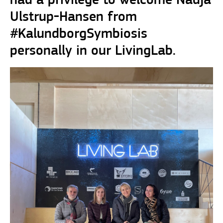
had a privilege to welcome Nadja
Ulstrup-Hansen from
#KalundborgSymbiosis
personally in our LivingLab.