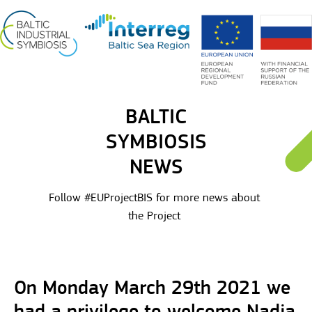
BALTIC
SYMBIOSIS
NEWS
Follow #EUProjectBIS for more news about
the Project
On Monday March 29th 2021 we