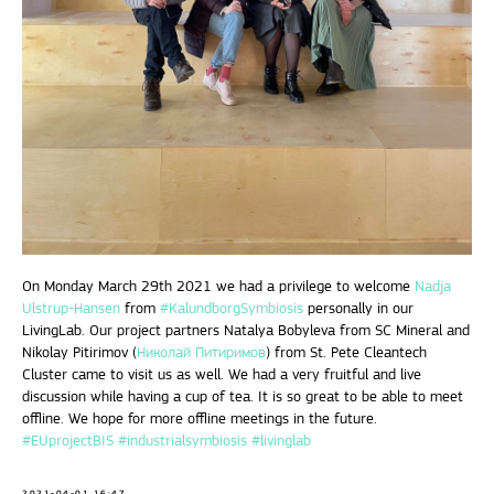
On Monday March 29th 2021 we had a privilege to welcome
Nadja
Ulstrup-Hansen
from
#KalundborgSymbiosis
personally in our
LivingLab. Our project partners Natalya Bobyleva from SC Mineral and
Nikolay Pitirimov (
Николай Питиримов
) from St. Pete Cleantech
Cluster came to visit us as well. We had a very fruitful and live
discussion while having a cup of tea. It is so great to be able to meet
offline. We hope for more offline meetings in the future.
#EUprojectBIS
#industrialsymbiosis
#livinglab
2021-04-01 16:47